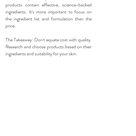
products contain effective, science-backed 
ingredients. It's more important to focus on 
the ingredient list and formulation than the 
price.
The Takeaway: Don't equate cost with quality. 
Research and choose products based on their 
ingredients and suitability for your skin.