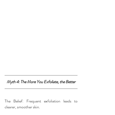
Myth 4: The More You Exfoliate, the Better
The Belief: Frequent exfoliation leads to 
clearer, smoother skin.