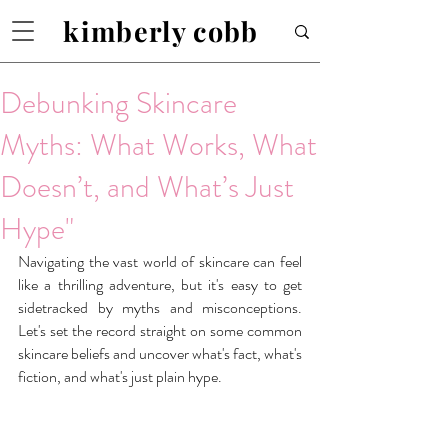
kimberly cobb
Debunking Skincare
Myths: What Works, What
Doesn’t, and What’s Just
Hype"
Navigating the vast world of skincare can feel 
like a thrilling adventure, but it's easy to get 
sidetracked by myths and misconceptions. 
Let's set the record straight on some common 
skincare beliefs and uncover what's fact, what's 
fiction, and what's just plain hype.