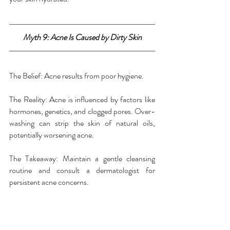
Myth 9: Acne Is Caused by Dirty Skin
The Belief: Acne results from poor hygiene.
The Reality: Acne is influenced by factors like 
hormones, genetics, and clogged pores. Over-
washing can strip the skin of natural oils, 
potentially worsening acne.
The Takeaway: Maintain a gentle cleansing 
routine and consult a dermatologist for 
persistent acne concerns.