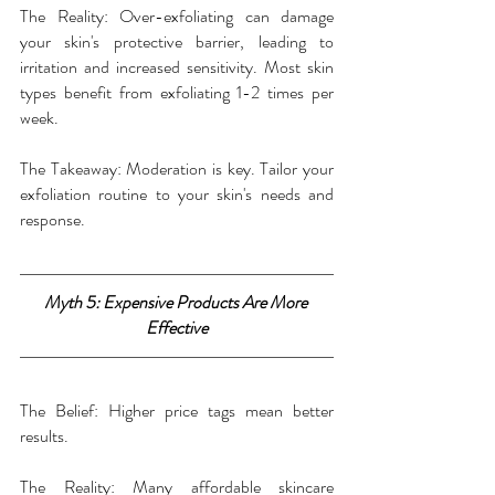
The Reality: Over-exfoliating can damage 
your skin's protective barrier, leading to 
irritation and increased sensitivity. Most skin 
types benefit from exfoliating 1-2 times per 
week.
The Takeaway: Moderation is key. Tailor your 
exfoliation routine to your skin's needs and 
response.
Myth 5: Expensive Products Are More 
Effective
The Belief: Higher price tags mean better 
results.
The Reality: Many affordable skincare 