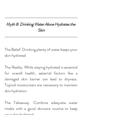
Myth 8: Drinking Water Alone Hydrates the 
Skin
The Belief: Drinking plenty of water keeps your 
skin hydrated.
The Reality: While staying hydrated is essential 
for overall health, external factors like a 
damaged skin barrier can lead to dryness. 
Topical moisturizers are necessary to maintain 
skin hydration.
The Takeaway: Combine adequate water 
intake with a good skincare routine to keep 
your skin hydrated.