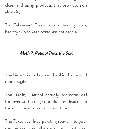
clean and using products that promote skin 
elasticity.
The Takeaway: Focus on maintaining clean, 
healthy skin to keep pores less noticeable.
Myth 7: Retinol Thins the Skin
The Belief: Retinol makes the skin thinner and 
more fragile.
The Reality: Retinol actually promotes cell 
turnover and collagen production, leading to 
thicker, more resilient skin over time.
The Takeaway: Incorporating retinol into your 
routine can strengthen your skin, but start 