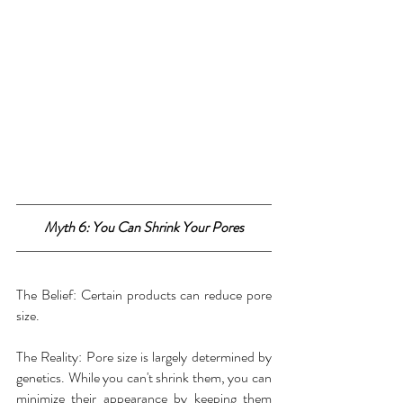
Myth 6: You Can Shrink Your Pores
The Belief: Certain products can reduce pore 
size.
The Reality: Pore size is largely determined by 
genetics. While you can't shrink them, you can 
minimize their appearance by keeping them 