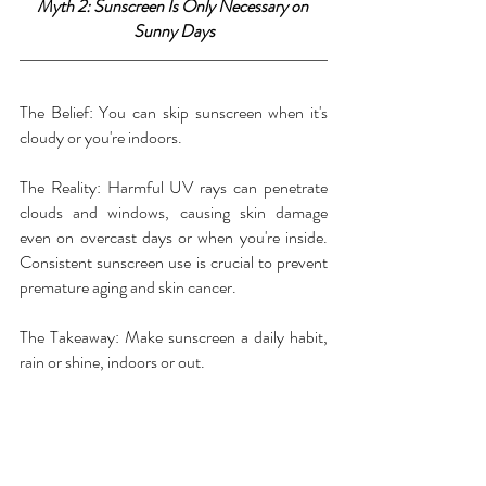
Myth 2: Sunscreen Is Only Necessary on 
Sunny Days
The Belief: You can skip sunscreen when it's 
cloudy or you're indoors.
The Reality: Harmful UV rays can penetrate 
clouds and windows, causing skin damage 
even on overcast days or when you're inside. 
Consistent sunscreen use is crucial to prevent 
premature aging and skin cancer.
The Takeaway: Make sunscreen a daily habit, 
rain or shine, indoors or out.