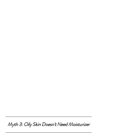
Myth 3: Oily Skin Doesn't Need Moisturizer