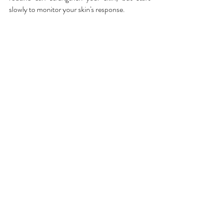
slowly to monitor your skin's response.