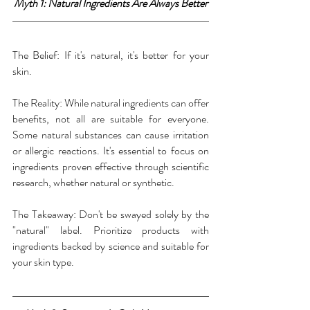
Myth 1: Natural Ingredients Are Always Better
The Belief: If it's natural, it's better for your 
skin.
The Reality: While natural ingredients can offer 
benefits, not all are suitable for everyone. 
Some natural substances can cause irritation 
or allergic reactions. It's essential to focus on 
ingredients proven effective through scientific 
research, whether natural or synthetic.
The Takeaway: Don't be swayed solely by the 
"natural" label. Prioritize products with 
ingredients backed by science and suitable for 
your skin type.