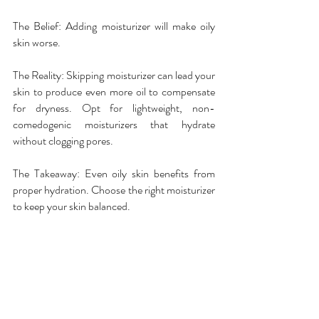
The Belief: Adding moisturizer will make oily 
skin worse.
The Reality: Skipping moisturizer can lead your 
skin to produce even more oil to compensate 
for dryness. Opt for lightweight, non-
comedogenic moisturizers that hydrate 
without clogging pores.
The Takeaway: Even oily skin benefits from 
proper hydration. Choose the right moisturizer 
to keep your skin balanced.