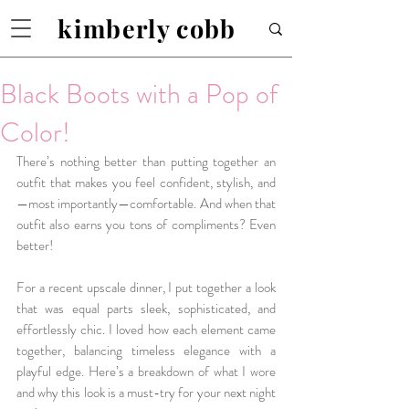
kimberly cobb
Black Boots with a Pop of
Color!
There’s nothing better than putting together an 
outfit that makes you feel confident, stylish, and
—most importantly—comfortable. And when that 
outfit also earns you tons of compliments? Even 
better!
For a recent upscale dinner, I put together a look 
that was equal parts sleek, sophisticated, and 
effortlessly chic. I loved how each element came 
together, balancing timeless elegance with a 
playful edge. Here’s a breakdown of what I wore 
and why this look is a must-try for your next night 