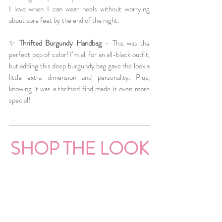
I love when I can wear heels without worrying 
about sore feet by the end of the night.
✨ 
Thrifted Burgundy Handbag
 – This was the 
perfect pop of color! I’m all for an all-black outfit, 
but adding this deep burgundy bag gave the look a 
little extra dimension and personality. Plus, 
knowing it was a thrifted find made it even more 
special!
SHOP THE LOOK