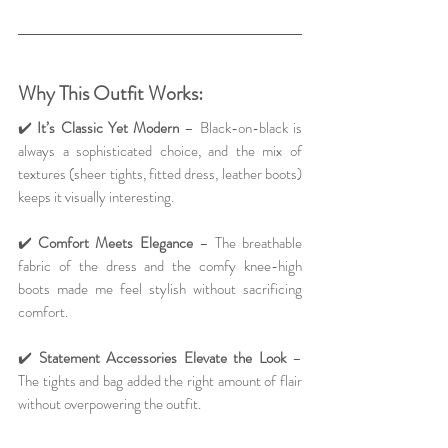
Why This Outfit Works:
✔️ 
It’s Classic Yet Modern
 – Black-on-black is 
always a sophisticated choice, and the mix of 
textures (sheer tights, fitted dress, leather boots) 
keeps it visually interesting.
✔️ 
Comfort Meets Elegance
 – The breathable 
fabric of the dress and the comfy knee-high 
boots made me feel stylish without sacrificing 
comfort.
✔️ 
Statement Accessories Elevate the Look
 – 
The tights and bag added the right amount of flair 
without overpowering the outfit.