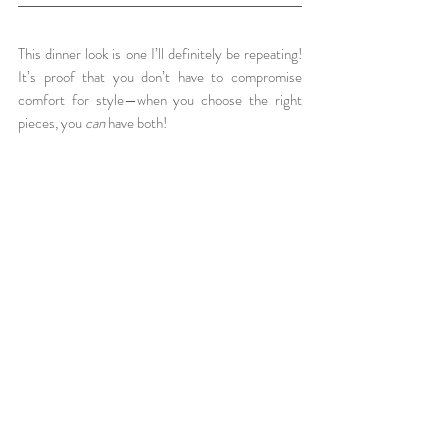
This dinner look is one I’ll definitely be repeating! 
It’s proof that you don’t have to compromise 
comfort for style—when you choose the right 
pieces, you 
can
 have both!