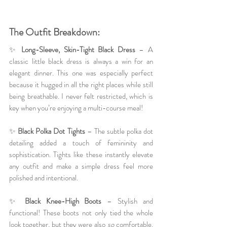
The Outfit Breakdown:
✨ 
Long-Sleeve, Skin-Tight Black Dress
 – A 
classic little black dress is always a win for an 
elegant dinner. This one was especially perfect 
because it hugged in all the right places while still 
being breathable. I never felt restricted, which is 
key when you’re enjoying a multi-course meal!
✨ 
Black Polka Dot Tights
 – The subtle polka dot 
detailing added a touch of femininity and 
sophistication. Tights like these instantly elevate 
any outfit and make a simple dress feel more 
polished and intentional.
✨ 
Black Knee-High Boots
 – Stylish and 
functional! These boots not only tied the whole 
look together, but they were also 
so
 comfortable. 