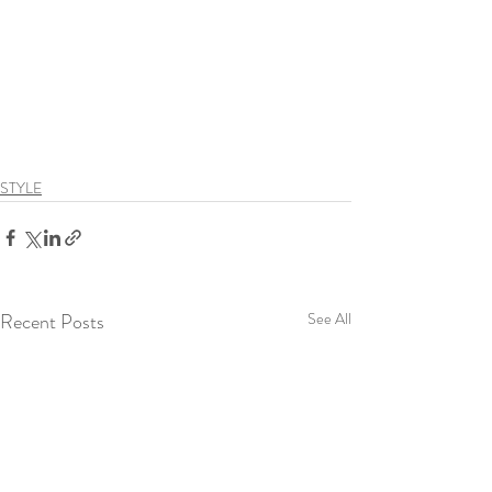
STYLE
Recent Posts
See All